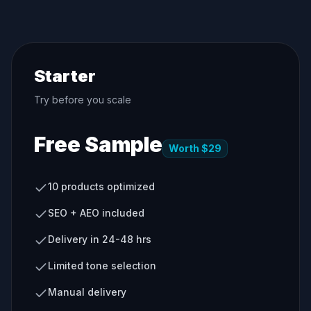
Starter
Try before you scale
Free Sample
Worth $29
10 products optimized
SEO + AEO included
Delivery in 24-48 hrs
Limited tone selection
Manual delivery