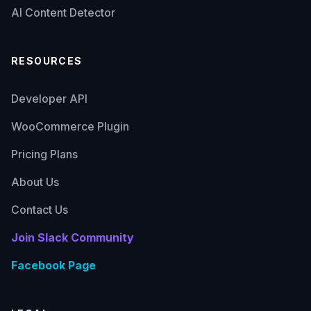
AI Content Detector
RESOURCES
Developer API
WooCommerce Plugin
Pricing Plans
About Us
Contact Us
Join Slack Community
Facebook Page