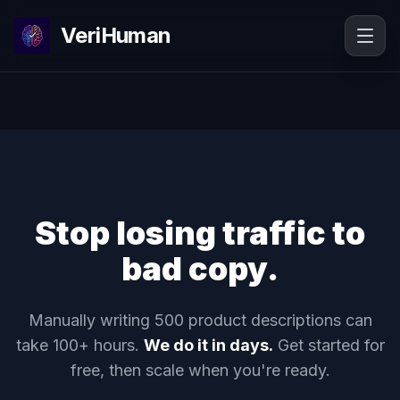
VeriHuman
Stop losing traffic to
bad copy.
Manually writing 500 product descriptions can
take 100+ hours.
We do it in days.
Get started for
free, then scale when you're ready.