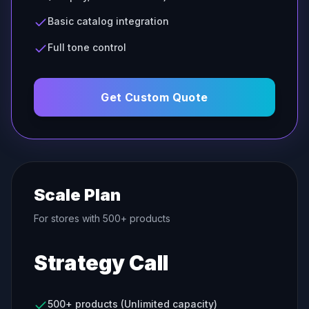
Basic catalog integration
Full tone control
Get Custom Quote
Scale Plan
For stores with 500+ products
Strategy Call
500+ products (Unlimited capacity)