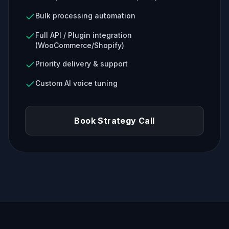
Bulk processing automation
Full API / Plugin integration
(WooCommerce/Shopify)
Priority delivery & support
Custom AI voice tuning
Book Strategy Call