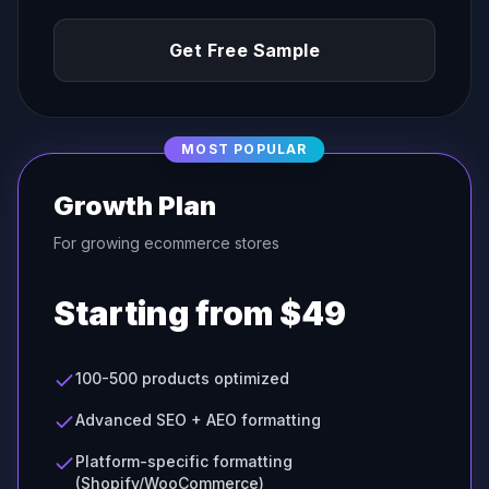
Get Free Sample
MOST POPULAR
Growth Plan
For growing ecommerce stores
Starting from $49
100-500 products optimized
Advanced SEO + AEO formatting
Platform-specific formatting
(Shopify/WooCommerce)