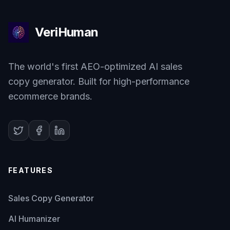
VeriHuman
The world's first AEO-optimized AI sales
copy generator. Built for high-performance
ecommerce brands.
FEATURES
Sales Copy Generator
AI Humanizer