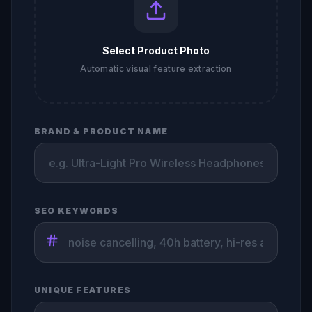
Select Product Photo
Automatic visual feature extraction
BRAND & PRODUCT NAME
SEO KEYWORDS
UNIQUE FEATURES