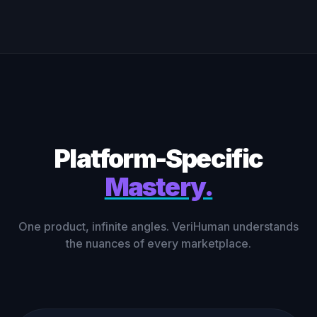
Platform-Specific
Mastery.
One product, infinite angles. VeriHuman understands
the nuances of every marketplace.