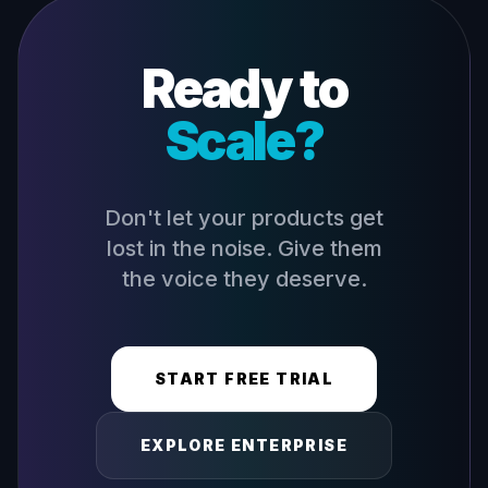
Ready to
Scale?
Don't let your products get
lost in the noise. Give them
the voice they deserve.
START FREE TRIAL
EXPLORE ENTERPRISE