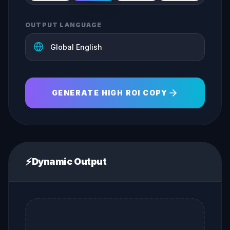
OUTPUT LANGUAGE
GENERATE HIGH ROI COPY
⚡
Dynamic Output