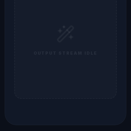
OUTPUT STREAM IDLE