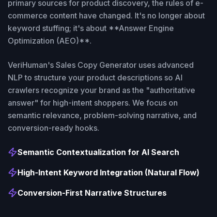
primary sources for product discovery, the rules of e-
commerce content have changed. It's no longer about
keyword stuffing; it's about **Answer Engine
Optimization (AEO)**.
VeriHuman's Sales Copy Generator uses advanced
NLP to structure your product descriptions so AI
crawlers recognize your brand as the "authoritative
answer" for high-intent shoppers. We focus on
semantic relevance, problem-solving narrative, and
conversion-ready hooks.
Semantic Contextualization for AI Search
High-Intent Keyword Integration (Natural Flow)
Conversion-First Narrative Structures