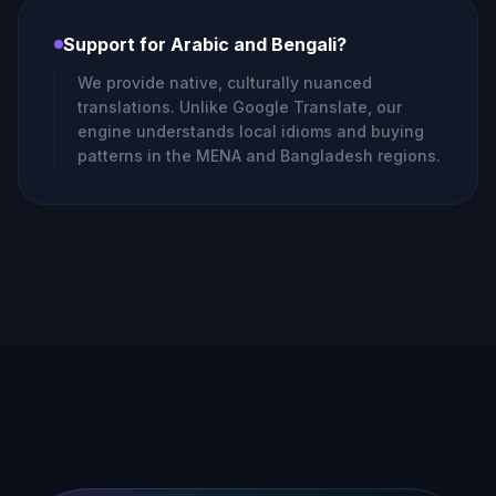
Support for Arabic and Bengali?
We provide native, culturally nuanced
translations. Unlike Google Translate, our
engine understands local idioms and buying
patterns in the MENA and Bangladesh regions.