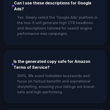
Can I use these descriptions for Google
Ads?
Yes. Simply select the 'Google Ads' platform in
the tool. It will generate high CTR headlines
and descriptions tailored for search engine
performance max campaigns.
Is the generated copy safe for Amazon
Terms of Service?
100%. We avoid forbidden buzzwords and
focus on factual benefits and aspirational
storytelling, ensuring your listings are brand-
safe and high-performing.