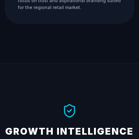
focus on trust and aspirational branding suited
for the regional retail market.
GROWTH INTELLIGENCE