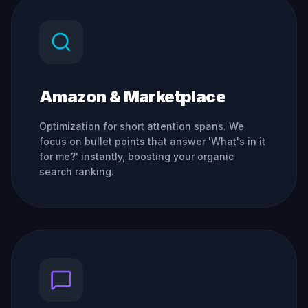
Amazon & Marketplace
Optimization for short attention spans. We
focus on bullet points that answer 'What's in it
for me?' instantly, boosting your organic
search ranking.