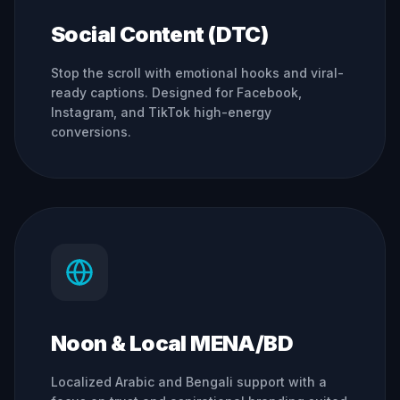
Social Content (DTC)
Stop the scroll with emotional hooks and viral-
ready captions. Designed for Facebook,
Instagram, and TikTok high-energy
conversions.
Noon & Local MENA/BD
Localized Arabic and Bengali support with a