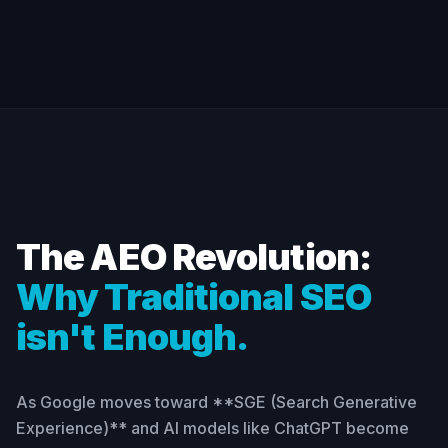
The AEO Revolution:
Why Traditional SEO
isn't Enough.
As Google moves toward **SGE (Search Generative
Experience)** and AI models like ChatGPT become