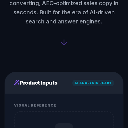
converting, AEO-optimized sales copy in
seconds. Built for the era of AI-driven
search and answer engines.
Product Inputs
AI ANALYSIS READY
VISUAL REFERENCE