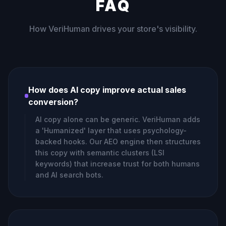
FAQ
How VeriHuman drives your store's visibility.
How does AI copy improve actual sales
conversion?
AI copy alone can be generic. VeriHuman adds
a 'Humanized' layer that uses psychology-
backed hooks. Our AEO engine then structures
this copy with semantic clusters (LSI
keywords) that increase trust for both humans
and AI search bots.