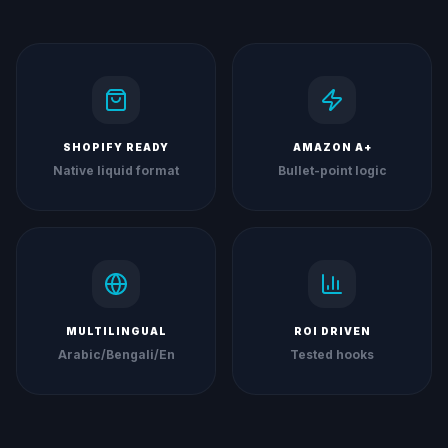
SHOPIFY READY
AMAZON A+
Native liquid format
Bullet-point logic
MULTILINGUAL
ROI DRIVEN
Arabic/Bengali/En
Tested hooks