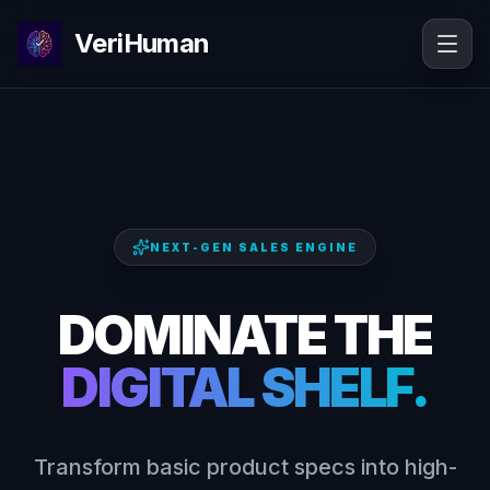
VeriHuman
NEXT-GEN SALES ENGINE
DOMINATE THE
DIGITAL SHELF.
Transform basic product specs into high-