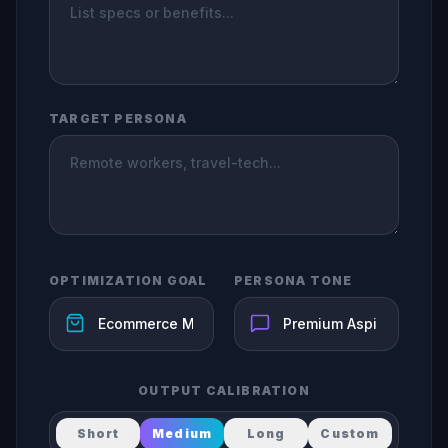
TARGET PERSONA
OPTIMIZATION GOAL
PERSONA TONE
OUTPUT CALIBRATION
Short
Medium
Long
Custom