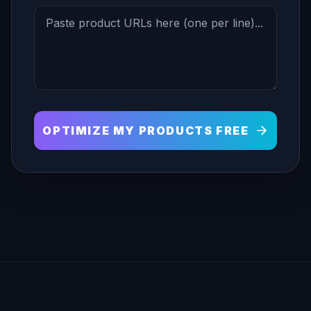
OPTIMIZE MY PRODUCTS FREE