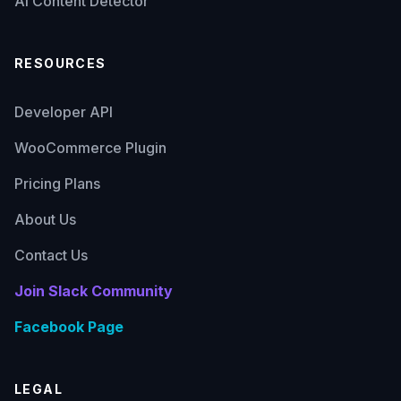
AI Content Detector
RESOURCES
Developer API
WooCommerce Plugin
Pricing Plans
About Us
Contact Us
Join Slack Community
Facebook Page
LEGAL