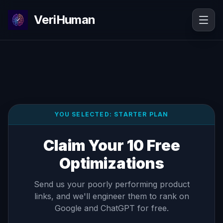
VeriHuman
YOU SELECTED:
STARTER
PLAN
Claim Your 10 Free
Optimizations
Send us your poorly performing product
links, and we'll engineer them to rank on
Google and ChatGPT for free.