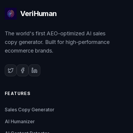
VeriHuman
The world's first AEO-optimized AI sales
copy generator. Built for high-performance
ecommerce brands.
FEATURES
Sales Copy Generator
AI Humanizer