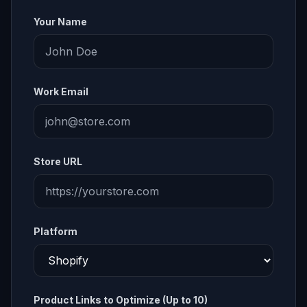
Your Name
Work Email
Store URL
Platform
Product Links to Optimize (Up to 10)