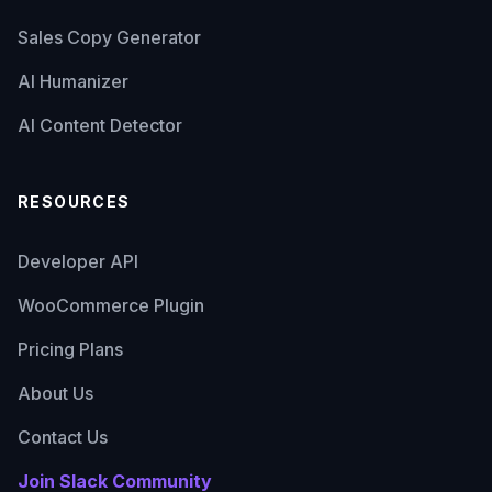
Sales Copy Generator
AI Humanizer
AI Content Detector
RESOURCES
Developer API
WooCommerce Plugin
Pricing Plans
About Us
Contact Us
Join Slack Community