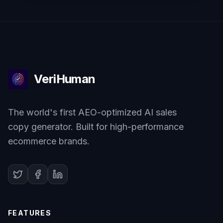
VeriHuman
The world's first AEO-optimized AI sales
copy generator. Built for high-performance
ecommerce brands.
FEATURES